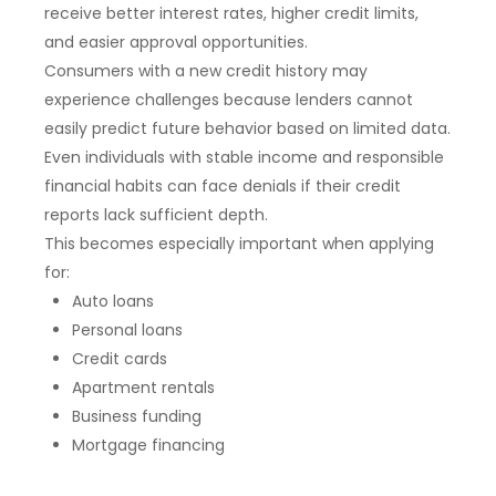
receive better interest rates, higher credit limits,
and easier approval opportunities.
Consumers with a new credit history may
experience challenges because lenders cannot
easily predict future behavior based on limited data.
Even individuals with stable income and responsible
financial habits can face denials if their credit
reports lack sufficient depth.
This becomes especially important when applying
for:
Auto loans
Personal loans
Credit cards
Apartment rentals
Business funding
Mortgage financing