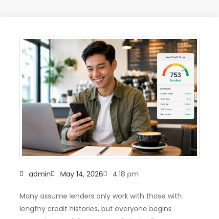
admin
May 14, 2026
4:18 pm
Many assume lenders only work with those with
lengthy credit histories, but everyone begins