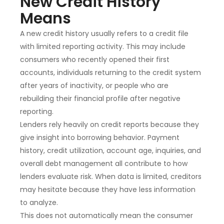
New Credit History
Means
A new credit history usually refers to a credit file
with limited reporting activity. This may include
consumers who recently opened their first
accounts, individuals returning to the credit system
after years of inactivity, or people who are
rebuilding their financial profile after negative
reporting.
Lenders rely heavily on credit reports because they
give insight into borrowing behavior. Payment
history, credit utilization, account age, inquiries, and
overall debt management all contribute to how
lenders evaluate risk. When data is limited, creditors
may hesitate because they have less information
to analyze.
This does not automatically mean the consumer