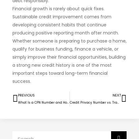
debt responsibly.
Financial growth is rarely about quick fixes.
Sustainable credit improvement comes from
developing consistent habits that continue
producing positive reporting month after month.
Whether someone is preparing to purchase a home,
qualify for business funding, finance a vehicle, or
simply improve their financial opportunities, building
a strong new credit history is one of the most
important steps toward long-term financial
success.
PREVIOUS
NEXT
What Is a CPN Number and How Families With Bad Credit Find Housing Again
Credit Privacy Number vs. Traditional Credit Repair for Car Buyers