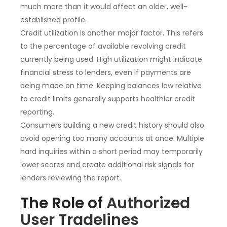
much more than it would affect an older, well-
established profile.
Credit utilization is another major factor. This refers
to the percentage of available revolving credit
currently being used. High utilization might indicate
financial stress to lenders, even if payments are
being made on time. Keeping balances low relative
to credit limits generally supports healthier credit
reporting.
Consumers building a new credit history should also
avoid opening too many accounts at once. Multiple
hard inquiries within a short period may temporarily
lower scores and create additional risk signals for
lenders reviewing the report.
The Role of
Authorized
User Tradelines