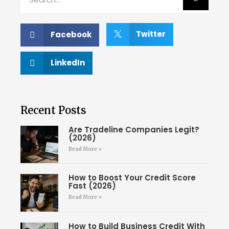
Twitter
Facebook
LinkedIn
Recent Posts
Are Tradeline Companies Legit?
(2026)
Read More »
How to Boost Your Credit Score
Fast (2026)
Read More »
How to Build Business Credit With