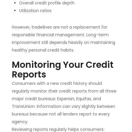
Overall credit profile depth
Utilization ratios
However, tradelines are not a replacement for
responsible financial management. Long-term
improvement still depends heavily on maintaining
healthy personal credit habits.
Monitoring Your Credit
Reports
Consumers with a new credit history should
regularly monitor their credit reports from all three
major credit bureaus: Experian, Equifax, and
TransUnion. Information can vary slightly between
bureaus because not all lenders report to every
agency.
Reviewing reports regularly helps consumers: