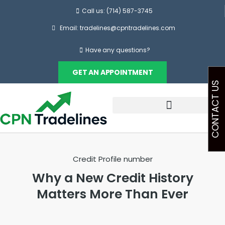
Call us: (714) 587-3745
Email: tradelines@cpntradelines.com
Have any questions?
GET AN APPOINTMENT
CONTACT US
Credit Profile number
Why a New Credit History
Matters More Than Ever