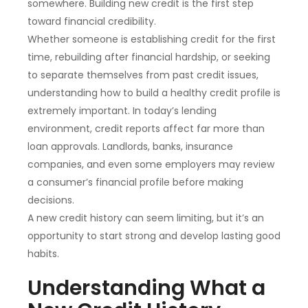
somewhere. Building new credit is the first step
toward financial credibility.
Whether someone is establishing credit for the first
time, rebuilding after financial hardship, or seeking
to separate themselves from past credit issues,
understanding how to build a healthy credit profile is
extremely important. In today’s lending
environment, credit reports affect far more than
loan approvals. Landlords, banks, insurance
companies, and even some employers may review
a consumer’s financial profile before making
decisions.
A new credit history can seem limiting, but it’s an
opportunity to start strong and develop lasting good
habits.
Understanding What a