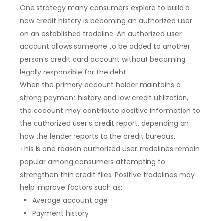
One strategy many consumers explore to build a
new credit history is becoming an authorized user
on an established tradeline. An authorized user
account allows someone to be added to another
person’s credit card account without becoming
legally responsible for the debt.
When the primary account holder maintains a
strong payment history and low credit utilization,
the account may contribute positive information to
the authorized user’s credit report, depending on
how the lender reports to the credit bureaus.
This is one reason authorized user tradelines remain
popular among consumers attempting to
strengthen thin credit files. Positive tradelines may
help improve factors such as:
Average account age
Payment history