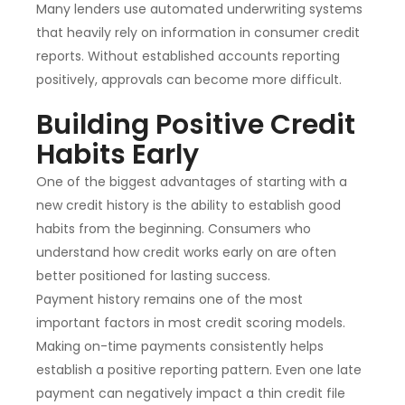
Many lenders use automated underwriting systems
that heavily rely on information in consumer credit
reports. Without established accounts reporting
positively, approvals can become more difficult.
Building Positive Credit
Habits Early
One of the biggest advantages of starting with a
new credit history is the ability to establish good
habits from the beginning. Consumers who
understand how credit works early on are often
better positioned for lasting success.
Payment history remains one of the most
important factors in most credit scoring models.
Making on-time payments consistently helps
establish a positive reporting pattern. Even one late
payment can negatively impact a thin credit file