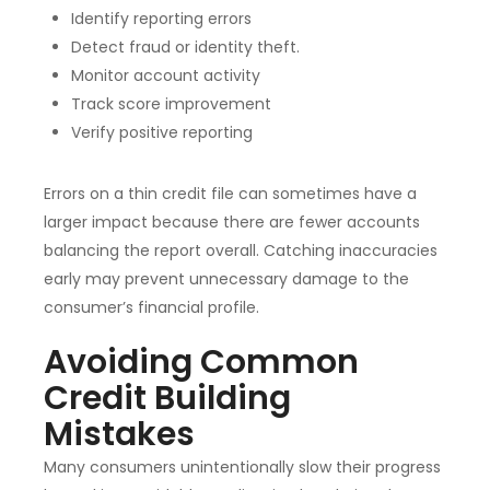
Identify reporting errors
Detect fraud or identity theft.
Monitor account activity
Track score improvement
Verify positive reporting
Errors on a thin credit file can sometimes have a
larger impact because there are fewer accounts
balancing the report overall. Catching inaccuracies
early may prevent unnecessary damage to the
consumer’s financial profile.
Avoiding Common
Credit Building
Mistakes
Many consumers unintentionally slow their progress