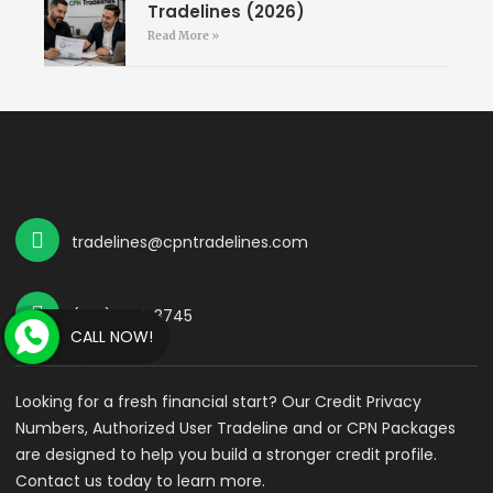
Tradelines (2026)
Read More »
tradelines@cpntradelines.com
(714) 587-3745
CALL NOW!
Looking for a fresh financial start? Our Credit Privacy
Numbers, Authorized User Tradeline and or CPN Packages
are designed to help you build a stronger credit profile.
Contact us today to learn more.