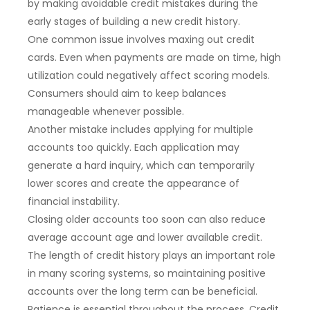
by making avoidable credit mistakes during the
early stages of building a new credit history.
One common issue involves maxing out credit
cards. Even when payments are made on time, high
utilization could negatively affect scoring models.
Consumers should aim to keep balances
manageable whenever possible.
Another mistake includes applying for multiple
accounts too quickly. Each application may
generate a hard inquiry, which can temporarily
lower scores and create the appearance of
financial instability.
Closing older accounts too soon can also reduce
average account age and lower available credit.
The length of credit history plays an important role
in many scoring systems, so maintaining positive
accounts over the long term can be beneficial.
Patience is essential throughout the process. Credit