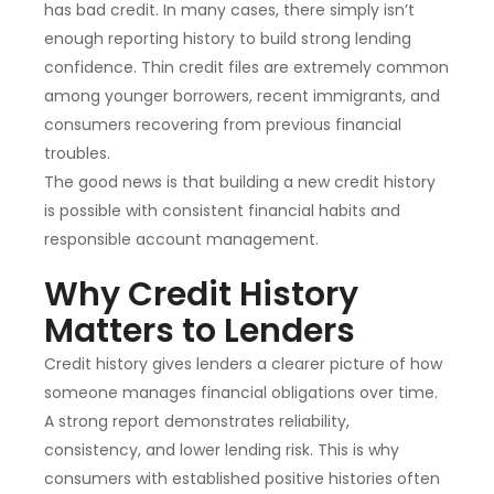
has bad credit. In many cases, there simply isn’t
enough reporting history to build strong lending
confidence. Thin credit files are extremely common
among younger borrowers, recent immigrants, and
consumers recovering from previous financial
troubles.
The good news is that building a new credit history
is possible with consistent financial habits and
responsible account management.
Why Credit History
Matters to Lenders
Credit history gives lenders a clearer picture of how
someone manages financial obligations over time.
A strong report demonstrates reliability,
consistency, and lower lending risk. This is why
consumers with established positive histories often