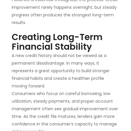
improvement rarely happens overnight, but steady
progress often produces the strongest long-term
results.
Creating Long-Term
Financial Stability
A new credit history should not be viewed as a
permanent disadvantage. In many ways, it
represents a great opportunity to build stronger
financial habits and create a healthier profile
moving forward.
Consumers who focus on careful borrowing, low
utilization, steady payments, and proper account
management often see gradual improvement over
time. As the credit file matures, lenders gain more
confidence in the consumer’s capacity to manage