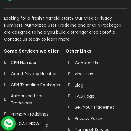
Looking for a fresh financial start? Our Credit Privacy
Numbers, Authorized User Tradeline and or CPN Packages
are designed to help you build a stronger credit profile.
Contact us today to learn more.
Some Services we offer
Other Links
CPN Number
Contact Us
Credit Privacy Number
About Us
CPN Tradeline Packages
Blog
Authorized User
FAQ Page
Tradelines
Sell Your Tradelines
Primary Tradelines
Privacy Policy
CALL NOW!
Business Tradeline
Terms of Service