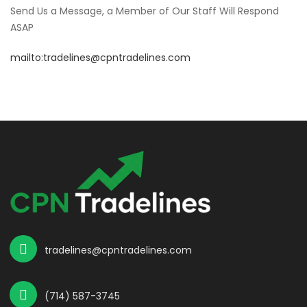
Send Us a Message, a Member of Our Staff Will Respond
ASAP
mailto:tradelines@cpntradelines.com
tradelines@cpntradelines.com
(714) 587-3745