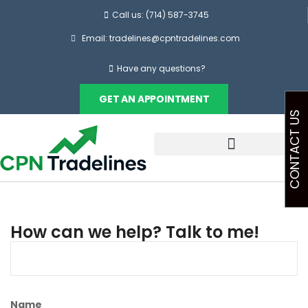
Call us: (714) 587-3745
Email: tradelines@cpntradelines.com
Have any questions?
GET AN APPOINTMENT
CONTACT US
How can we help? Talk to me!
Name