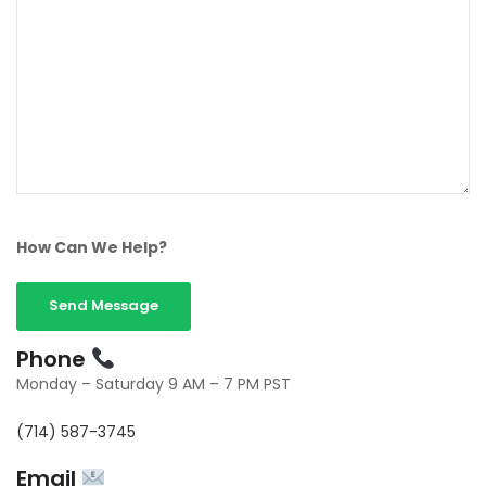
How Can We Help?
Phone
Monday – Saturday 9 AM – 7 PM PST
(714) 587-3745
Email