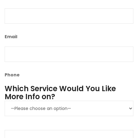
Email
Phone
Which Service Would You Like
More Info on?