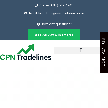
Call us: (714) 587-3745
Email: tradelines@cpntradelines.com
Have any questions?
GET AN APPOINTMENT
CONTACT US