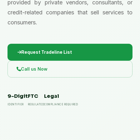
provided by private vendors, consultants, or
credit-related companies that sell services to
consumers.
Request Tradeline List
Call us Now
9-Digit
FTC
Legal
IDENTIFIER
REGULATED
COMPLIANCE REQUIRED