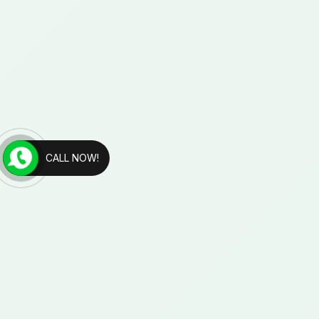
CALL NOW!