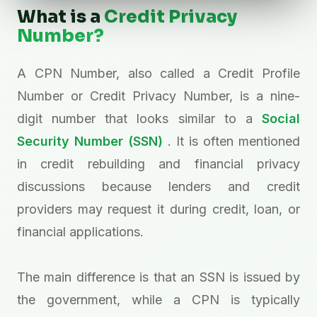
What is a
Credit Privacy
Number?
A CPN Number, also called a Credit Profile
Number or Credit Privacy Number, is a nine-
digit number that looks similar to a
Social
Security Number (SSN)
. It is often mentioned
in credit rebuilding and financial privacy
discussions because lenders and credit
providers may request it during credit, loan, or
financial applications.
The main difference is that an SSN is issued by
the government, while a CPN is typically