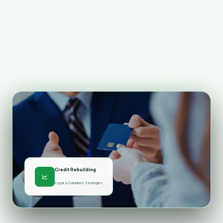
Credit Rebuilding
Legal & Compliant Strategies