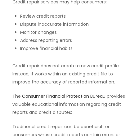
Credit repair services may help consumers:
Review credit reports
Dispute inaccurate information
Monitor changes
Address reporting errors
Improve financial habits
Credit repair does not create a new credit profile.
Instead, it works within an existing credit file to
improve the accuracy of reported information.
The
Consumer Financial Protection Bureau
provides
valuable educational information regarding credit
reports and credit disputes:
Traditional credit repair can be beneficial for
consumers whose credit reports contain errors or