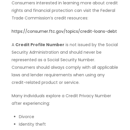
Consumers interested in learning more about credit
rights and financial protection can visit the Federal
Trade Commission’s credit resources:
https://consumer.ftc.gov/topics/credit-loans-debt
A
Credit Profile Number
is not issued by the Social
Security Administration and should never be
represented as a Social Security Number.
Consumers should always comply with all applicable
laws and lender requirements when using any
credit-related product or service.
Many individuals explore a Credit Privacy Number
after experiencing:
Divorce
Identity theft