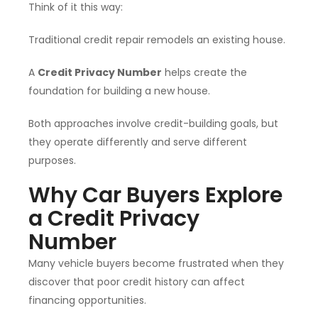
Think of it this way:
Traditional credit repair remodels an existing house.
A
Credit Privacy Number
helps create the
foundation for building a new house.
Both approaches involve credit-building goals, but
they operate differently and serve different
purposes.
Why Car Buyers Explore
a Credit Privacy
Number
Many vehicle buyers become frustrated when they
discover that poor credit history can affect
financing opportunities.