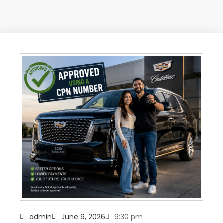
admin
June 9, 2026
9:30 pm