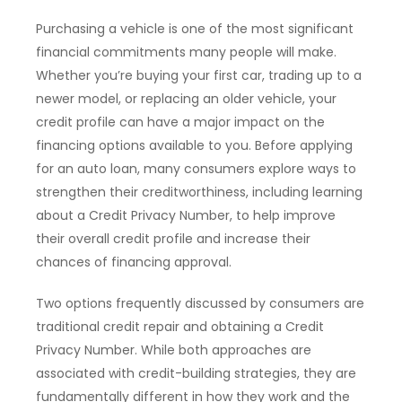
Purchasing a vehicle is one of the most significant
financial commitments many people will make.
Whether you’re buying your first car, trading up to a
newer model, or replacing an older vehicle, your
credit profile can have a major impact on the
financing options available to you. Before applying
for an auto loan, many consumers explore ways to
strengthen their creditworthiness, including learning
about a Credit Privacy Number, to help improve
their overall credit profile and increase their
chances of financing approval.
Two options frequently discussed by consumers are
traditional credit repair and obtaining a Credit
Privacy Number. While both approaches are
associated with credit-building strategies, they are
fundamentally different in how they work and the