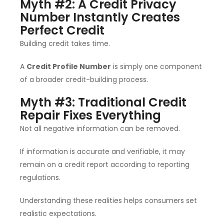
Myth #2: A Credit Privacy
Number Instantly Creates
Perfect Credit
Building credit takes time.
A
Credit Profile Number
is simply one component
of a broader credit-building process.
Myth #3: Traditional Credit
Repair Fixes Everything
Not all negative information can be removed.
If information is accurate and verifiable, it may
remain on a credit report according to reporting
regulations.
Understanding these realities helps consumers set
realistic expectations.