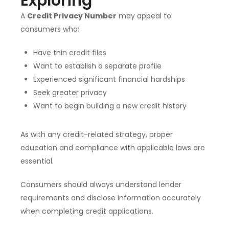
Exploring
A
Credit Privacy Number
may appeal to
consumers who:
Have thin credit files
Want to establish a separate profile
Experienced significant financial hardships
Seek greater privacy
Want to begin building a new credit history
As with any credit-related strategy, proper
education and compliance with applicable laws are
essential.
Consumers should always understand lender
requirements and disclose information accurately
when completing credit applications.