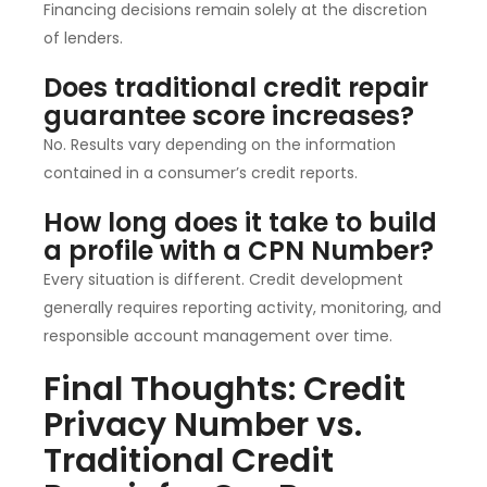
Financing decisions remain solely at the discretion
of lenders.
Does traditional credit repair
guarantee score increases?
No. Results vary depending on the information
contained in a consumer’s credit reports.
How long does it take to build
a profile with a CPN Number?
Every situation is different. Credit development
generally requires reporting activity, monitoring, and
responsible account management over time.
Final Thoughts: Credit
Privacy Number vs.
Traditional Credit