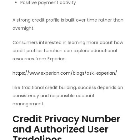
Positive payment activity
A strong credit profile is built over time rather than
overnight.
Consumers interested in learning more about how
credit profiles function can explore educational
resources from Experian:
https://www.experian.com/blogs/ask-experian/
Like traditional credit building, success depends on
consistency and responsible account
management.
Credit Privacy Number
and Authorized User
Tradelines