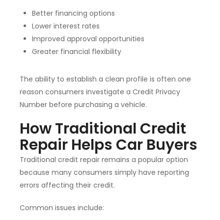
Better financing options
Lower interest rates
Improved approval opportunities
Greater financial flexibility
The ability to establish a clean profile is often one
reason consumers investigate a Credit Privacy
Number before purchasing a vehicle.
How Traditional Credit
Repair Helps Car Buyers
Traditional credit repair remains a popular option
because many consumers simply have reporting
errors affecting their credit.
Common issues include: