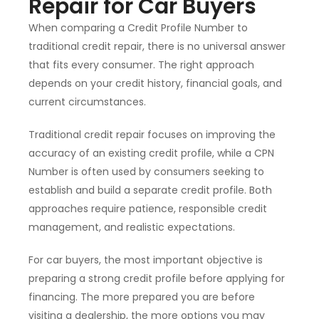
Repair for Car Buyers
When comparing a Credit Profile Number to
traditional credit repair, there is no universal answer
that fits every consumer. The right approach
depends on your credit history, financial goals, and
current circumstances.
Traditional credit repair focuses on improving the
accuracy of an existing credit profile, while a CPN
Number is often used by consumers seeking to
establish and build a separate credit profile. Both
approaches require patience, responsible credit
management, and realistic expectations.
For car buyers, the most important objective is
preparing a strong credit profile before applying for
financing. The more prepared you are before
visiting a dealership, the more options you may