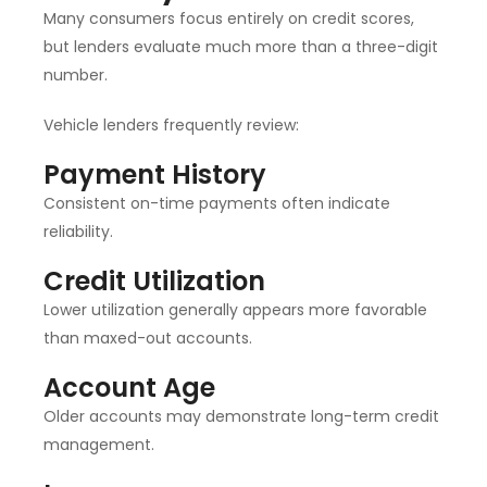
Many consumers focus entirely on credit scores,
but lenders evaluate much more than a three-digit
number.
Vehicle lenders frequently review:
Payment History
Consistent on-time payments often indicate
reliability.
Credit Utilization
Lower utilization generally appears more favorable
than maxed-out accounts.
Account Age
Older accounts may demonstrate long-term credit
management.