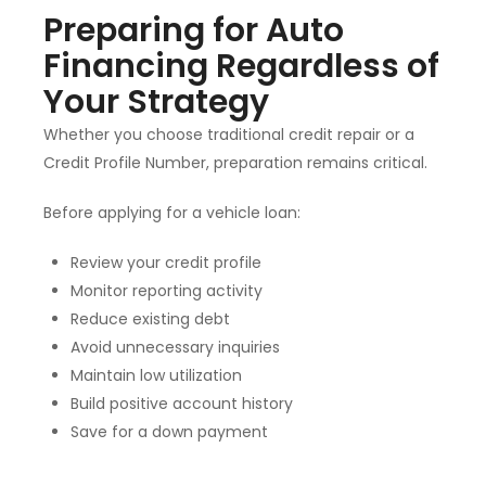
Preparing for Auto
Financing Regardless of
Your Strategy
Whether you choose traditional credit repair or a
Credit Profile Number, preparation remains critical.
Before applying for a vehicle loan:
Review your credit profile
Monitor reporting activity
Reduce existing debt
Avoid unnecessary inquiries
Maintain low utilization
Build positive account history
Save for a down payment