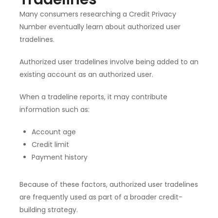
Many consumers researching a Credit Privacy
Number eventually learn about authorized user
tradelines.
Authorized user tradelines involve being added to an
existing account as an authorized user.
When a tradeline reports, it may contribute
information such as:
Account age
Credit limit
Payment history
Because of these factors, authorized user tradelines
are frequently used as part of a broader credit-
building strategy.