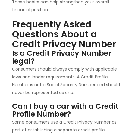
These habits can help strengthen your overall
financial position.
Frequently Asked
Questions About a
Credit Privacy Number
Is a Credit Privacy Number
legal?
Consumers should always comply with applicable
laws and lender requirements. A Credit Profile
Number is not a Social Security Number and should
never be represented as one.
Can I buy a car with a Credit
Profile Number?
Some consumers use a Credit Privacy Number as
part of establishing a separate credit profile.