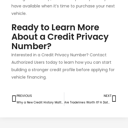
have available when it’s time to purchase your next
vehicle.
Ready to Learn More
About a Credit Privacy
Number?
Interested in a Credit Privacy Number? Contact
Authorized Users today to learn how you can start
building a stronger credit profile before applying for
vehicle financing.
PREVIOUS
NEXT
Why a New Credit History Matters More Than Ever
Are Tradelines Worth It? A Data-Driven Look at Real Results (2026)