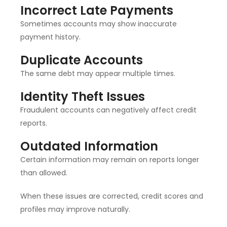
Incorrect Late Payments
Sometimes accounts may show inaccurate
payment history.
Duplicate Accounts
The same debt may appear multiple times.
Identity Theft Issues
Fraudulent accounts can negatively affect credit
reports.
Outdated Information
Certain information may remain on reports longer
than allowed.
When these issues are corrected, credit scores and
profiles may improve naturally.