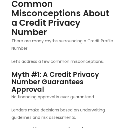
Common
Misconceptions About
a Credit Privacy
Number
There are many myths surrounding a Credit Profile
Number
Let’s address a few common misconceptions.
Myth #1: A Credit Privacy
Number Guarantees
Approval
No financing approval is ever guaranteed.
Lenders make decisions based on underwriting
guidelines and risk assessments.