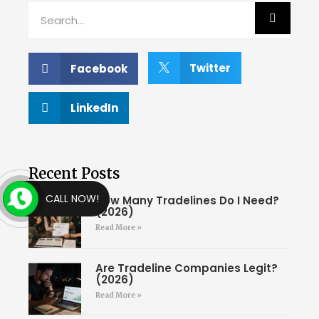
Twitter
Facebook
LinkedIn
Recent Posts
CALL NOW!
How Many Tradelines Do I Need?
(2026)
Read More »
Are Tradeline Companies Legit?
(2026)
Read More »