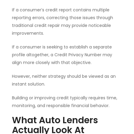
If a consumer’s credit report contains multiple
reporting errors, correcting those issues through
traditional credit repair may provide noticeable
improvements.
If a consumer is seeking to establish a separate
profile altogether, a Credit Privacy Number may
align more closely with that objective.
However, neither strategy should be viewed as an
instant solution.
Building or improving credit typically requires time,
monitoring, and responsible financial behavior.
What Auto Lenders
Actually Look At