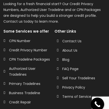
Looking for a fresh financial start? Our Credit Privacy
Numbers, Authorized User Tradeline and or CPN Packages
are designed to help you build a stronger credit profile.
Contact us today to learn more.
Some Services we offer
Other Links
CPN Number
Contact Us
Credit Privacy Number
About Us
CPN Tradeline Packages
Blog
Authorized User
FAQ Page
Tradelines
Sell Your Tradelines
Primary Tradelines
Privacy Policy
Business Tradeline
Terms of Service
Credit Repair