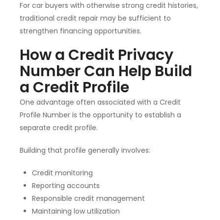
For car buyers with otherwise strong credit histories,
traditional credit repair may be sufficient to
strengthen financing opportunities.
How a Credit Privacy
Number Can Help Build
a Credit Profile
One advantage often associated with a Credit
Profile Number is the opportunity to establish a
separate credit profile.
Building that profile generally involves:
Credit monitoring
Reporting accounts
Responsible credit management
Maintaining low utilization