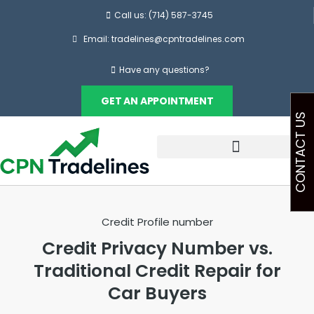
Call us: (714) 587-3745
Email: tradelines@cpntradelines.com
Have any questions?
GET AN APPOINTMENT
CONTACT US
Credit Profile number
Credit Privacy Number vs.
Traditional Credit Repair for
Car Buyers