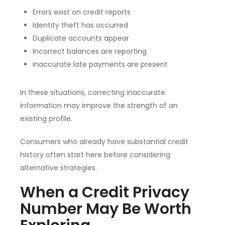
Errors exist on credit reports
Identity theft has occurred
Duplicate accounts appear
Incorrect balances are reporting
Inaccurate late payments are present
In these situations, correcting inaccurate
information may improve the strength of an
existing profile.
Consumers who already have substantial credit
history often start here before considering
alternative strategies.
When a Credit Privacy
Number May Be Worth