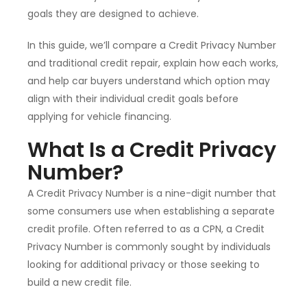
goals they are designed to achieve.
In this guide, we’ll compare a Credit Privacy Number
and traditional credit repair, explain how each works,
and help car buyers understand which option may
align with their individual credit goals before
applying for vehicle financing.
What Is a Credit Privacy
Number?
A Credit Privacy Number is a nine-digit number that
some consumers use when establishing a separate
credit profile. Often referred to as a CPN, a Credit
Privacy Number is commonly sought by individuals
looking for additional privacy or those seeking to
build a new credit file.