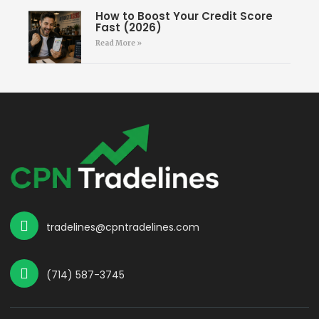
How to Boost Your Credit Score
Fast (2026)
Read More »
tradelines@cpntradelines.com
(714) 587-3745