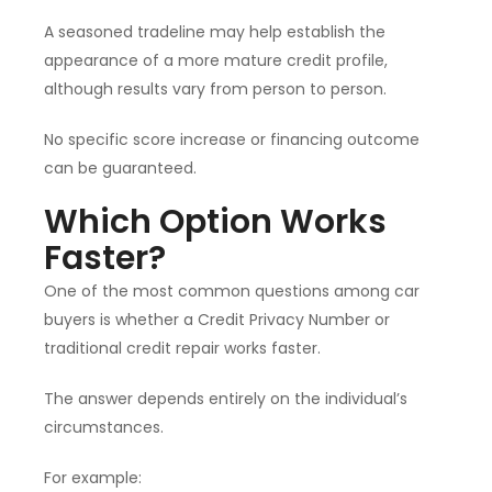
A seasoned tradeline may help establish the
appearance of a more mature credit profile,
although results vary from person to person.
No specific score increase or financing outcome
can be guaranteed.
Which Option Works
Faster?
One of the most common questions among car
buyers is whether a Credit Privacy Number or
traditional credit repair works faster.
The answer depends entirely on the individual’s
circumstances.
For example: