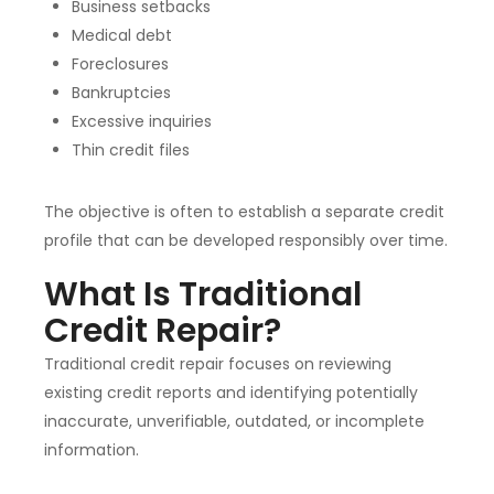
Business setbacks
Medical debt
Foreclosures
Bankruptcies
Excessive inquiries
Thin credit files
The objective is often to establish a separate credit
profile that can be developed responsibly over time.
What Is Traditional
Credit Repair?
Traditional credit repair focuses on reviewing
existing credit reports and identifying potentially
inaccurate, unverifiable, outdated, or incomplete
information.