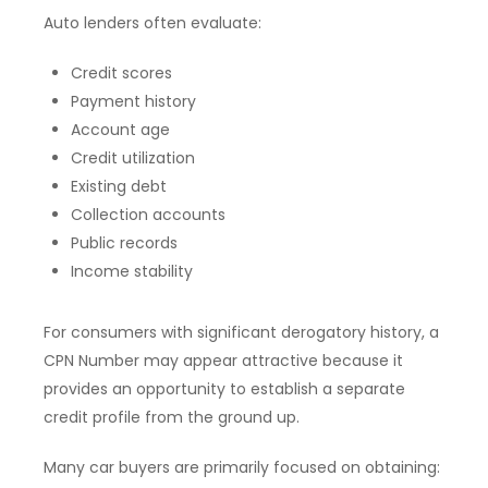
Auto lenders often evaluate:
Credit scores
Payment history
Account age
Credit utilization
Existing debt
Collection accounts
Public records
Income stability
For consumers with significant derogatory history, a
CPN Number may appear attractive because it
provides an opportunity to establish a separate
credit profile from the ground up.
Many car buyers are primarily focused on obtaining: