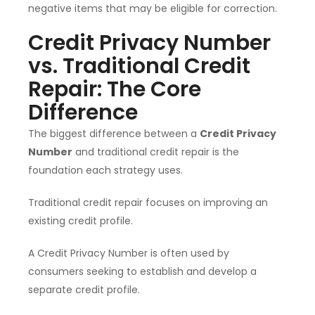
negative items that may be eligible for correction.
Credit Privacy Number
vs. Traditional Credit
Repair: The Core
Difference
The biggest difference between a
Credit Privacy
Number
and traditional credit repair is the
foundation each strategy uses.
Traditional credit repair focuses on improving an
existing credit profile.
A Credit Privacy Number is often used by
consumers seeking to establish and develop a
separate credit profile.