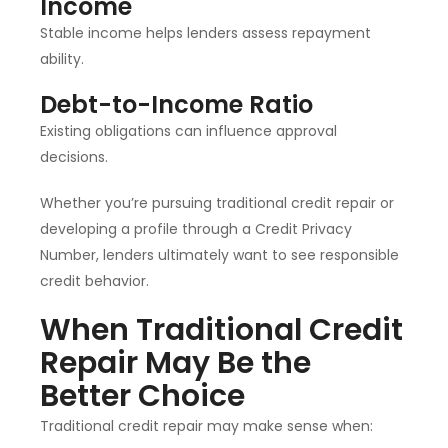
Income
Stable income helps lenders assess repayment
ability.
Debt-to-Income Ratio
Existing obligations can influence approval
decisions.
Whether you’re pursuing traditional credit repair or
developing a profile through a Credit Privacy
Number, lenders ultimately want to see responsible
credit behavior.
When Traditional Credit
Repair May Be the
Better Choice
Traditional credit repair may make sense when: