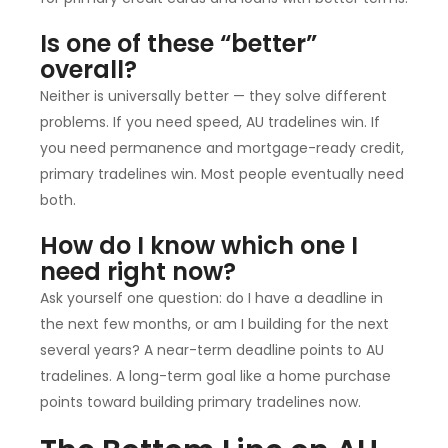
Is one of these “better”
overall?
Neither is universally better — they solve different
problems. If you need speed, AU tradelines win. If
you need permanence and mortgage-ready credit,
primary tradelines win. Most people eventually need
both.
How do I know which one I
need right now?
Ask yourself one question: do I have a deadline in
the next few months, or am I building for the next
several years? A near-term deadline points to AU
tradelines. A long-term goal like a home purchase
points toward building primary tradelines now.