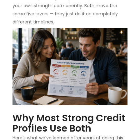
your own strength permanently. Both move the
same five levers — they just do it on completely
different timelines.
Why Most Strong Credit
Profiles Use Both
Here’s what we’ve learned after years of doing this