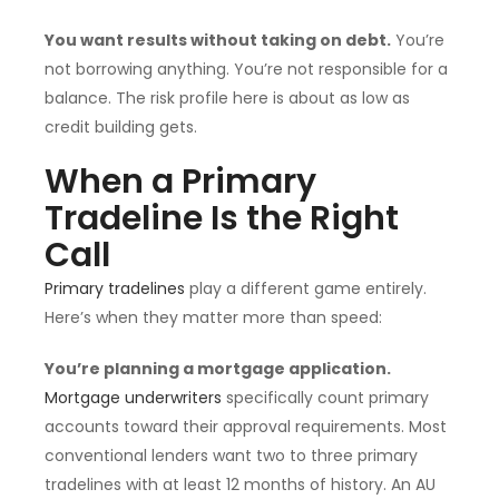
You want results without taking on debt.
You’re
not borrowing anything. You’re not responsible for a
balance. The risk profile here is about as low as
credit building gets.
When a Primary
Tradeline Is the Right
Call
Primary tradelines
play a different game entirely.
Here’s when they matter more than speed:
You’re planning a mortgage application.
Mortgage underwriters
specifically count primary
accounts toward their approval requirements. Most
conventional lenders want two to three primary
tradelines with at least 12 months of history. An AU