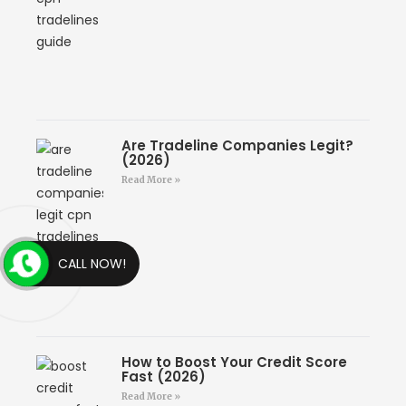
Are Tradeline Companies Legit?
(2026)
Read More »
CALL NOW!
How to Boost Your Credit Score
Fast (2026)
Read More »