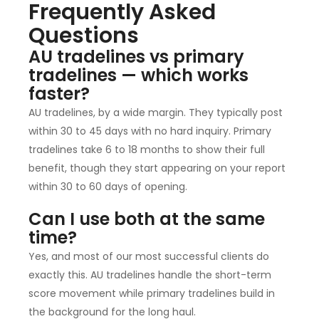
Frequently Asked
Questions
AU tradelines vs primary
tradelines — which works
faster?
AU tradelines, by a wide margin. They typically post
within 30 to 45 days with no hard inquiry. Primary
tradelines take 6 to 18 months to show their full
benefit, though they start appearing on your report
within 30 to 60 days of opening.
Can I use both at the same
time?
Yes, and most of our most successful clients do
exactly this. AU tradelines handle the short-term
score movement while primary tradelines build in
the background for the long haul.