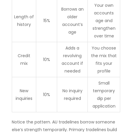
Your own
Borrows an
accounts
Length of
older
15%
age and
history
account’s
strengthen
age
over time
Adds a
You choose
Credit
revolving
the mix that
10%
mix
account if
fits your
needed
profile
Small
New
No inquiry
temporary
10%
inquiries
required
dip per
application
Notice the pattern. AU tradelines borrow someone
else’s strength temporarily. Primary tradelines build