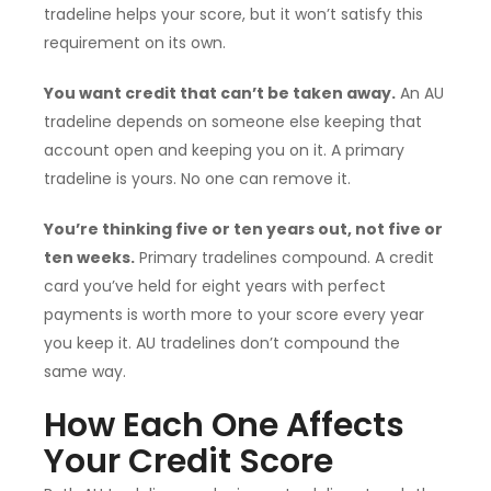
tradeline helps your score, but it won’t satisfy this
requirement on its own.
You want credit that can’t be taken away.
An AU
tradeline depends on someone else keeping that
account open and keeping you on it. A primary
tradeline is yours. No one can remove it.
You’re thinking five or ten years out, not five or
ten weeks.
Primary tradelines compound. A credit
card you’ve held for eight years with perfect
payments is worth more to your score every year
you keep it. AU tradelines don’t compound the
same way.
How Each One Affects
Your Credit Score