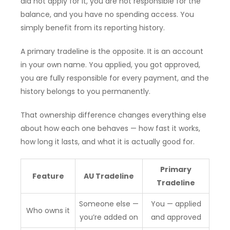
did not apply for it, you are not responsible for the
balance, and you have no spending access. You
simply benefit from its reporting history.
A primary tradeline is the opposite. It is an account
in your own name. You applied, you got approved,
you are fully responsible for every payment, and the
history belongs to you permanently.
That ownership difference changes everything else
about how each one behaves — how fast it works,
how long it lasts, and what it is actually good for.
Primary
Feature
AU Tradeline
Tradeline
Someone else —
You — applied
Who owns it
you’re added on
and approved