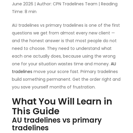
June 2026 | Author: CPN Tradelines Team | Reading
Time: 8 min
AU tradelines vs primary tradelines is one of the first
questions we get from almost every new client —
and the honest answer is that most people do not
need to choose. They need to understand what
each one actually does, because using the wrong
one for your situation wastes time and money.
AU
tradelines
move your score fast. Primary tradelines
build something permanent. Get the order right and
you save yourself months of frustration.
What You Will Learn in
This Guide
AU tradelines vs primary
tradelines