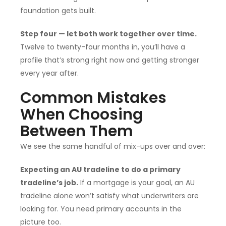
foundation gets built.
Step four — let both work together over time.
Twelve to twenty-four months in, you’ll have a
profile that’s strong right now and getting stronger
every year after.
Common Mistakes
When Choosing
Between Them
We see the same handful of mix-ups over and over:
Expecting an AU tradeline to do a primary
tradeline’s job.
If a mortgage is your goal, an AU
tradeline alone won’t satisfy what underwriters are
looking for. You need primary accounts in the
picture too.