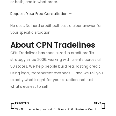
or both, and in what order.
Request Your Free Consultation
—
No cost. No hard credit pull. Just a clear answer for
your specific situation.
About CPN Tradelines
CPN Tradelines has specialized in credit profile
strategy since 2006, working with clients across all
50 states. We help people build real, lasting credit
using legal, transparent methods — and we tell you
exactly what’s right for your situation, not just
what’s easiest to sell.
PREVIOUS
NEXT
CPN Number: A Beginner’s Guide to Understanding How It Works
How to Build Business Credit With Tradelines (2026)