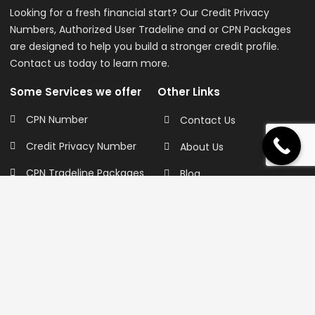
Looking for a fresh financial start? Our Credit Privacy
Numbers, Authorized User Tradeline and or CPN Packages
are designed to help you build a stronger credit profile.
Contact us today to learn more.
Some Services we offer
Other Links
CPN Number
Contact Us
Credit Privacy Number
About Us
CPN Tradeline Packages
Blog
Authorized User
FAQ Page
Tradelines
Sell Your Tradelines
Primary Tradelines
Privacy Policy
Business Tradeline
Terms of Service
Credit Repair