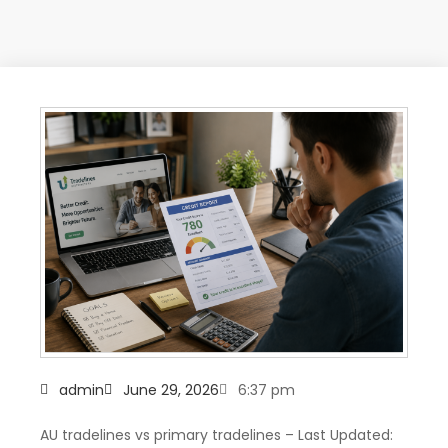
admin
June 29, 2026
6:37 pm
AU tradelines vs primary tradelines – Last Updated: