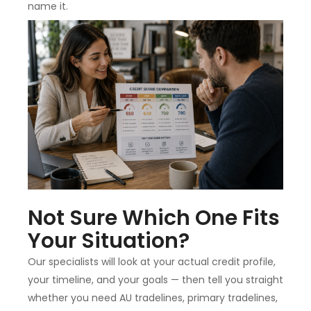
name it.
Not Sure Which One Fits
Your Situation?
Our specialists will look at your actual credit profile,
your timeline, and your goals — then tell you straight
whether you need AU tradelines, primary tradelines,