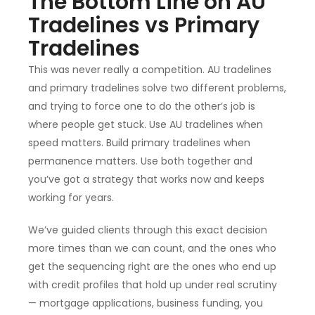
The Bottom Line on AU
Tradelines vs Primary
Tradelines
This was never really a competition. AU tradelines
and primary tradelines solve two different problems,
and trying to force one to do the other’s job is
where people get stuck. Use AU tradelines when
speed matters. Build primary tradelines when
permanence matters. Use both together and
you’ve got a strategy that works now and keeps
working for years.
We’ve guided clients through this exact decision
more times than we can count, and the ones who
get the sequencing right are the ones who end up
with credit profiles that hold up under real scrutiny
— mortgage applications, business funding, you