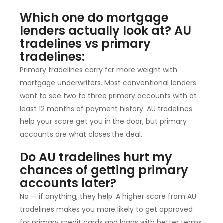
Which one do mortgage
lenders actually look at? AU
tradelines vs primary
tradelines:
Primary tradelines carry far more weight with
mortgage underwriters. Most conventional lenders
want to see two to three primary accounts with at
least 12 months of payment history. AU tradelines
help your score get you in the door, but primary
accounts are what closes the deal.
Do AU tradelines hurt my
chances of getting primary
accounts later?
No — if anything, they help. A higher score from AU
tradelines makes you more likely to get approved
for primary credit cards and loans with better terms.