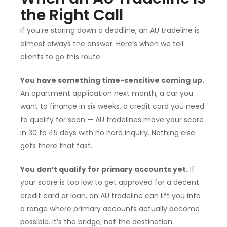
the Right Call
If you’re staring down a deadline, an AU tradeline is
almost always the answer. Here’s when we tell
clients to go this route:
You have something time-sensitive coming up.
An apartment application next month, a car you
want to finance in six weeks, a credit card you need
to qualify for soon — AU tradelines move your score
in 30 to 45 days with no hard inquiry. Nothing else
gets there that fast.
You don’t qualify for primary accounts yet.
If
your score is too low to get approved for a decent
credit card or loan, an AU tradeline can lift you into
a range where primary accounts actually become
possible. It’s the bridge, not the destination.