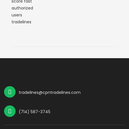
tradelines@cpntradelines.com
(714) 587-3745