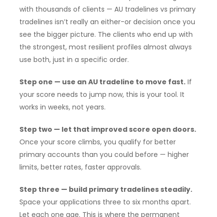
with thousands of clients — AU tradelines vs primary
tradelines isn’t really an either-or decision once you
see the bigger picture. The clients who end up with
the strongest, most resilient profiles almost always
use both, just in a specific order.
Step one — use an AU tradeline to move fast.
If
your score needs to jump now, this is your tool. It
works in weeks, not years.
Step two — let that improved score open doors.
Once your score climbs, you qualify for better
primary accounts than you could before — higher
limits, better rates, faster approvals.
Step three — build primary tradelines steadily.
Space your applications three to six months apart.
Let each one age. This is where the permanent