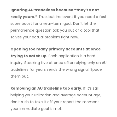
Ignoring AU tradelines because “they’re not
really yours.”
True, but irrelevant if you need a fast
score boost for a near-term goal. Don’t let the
permanence question talk you out of a tool that
solves your actual problem right now.
Opening too many primary accounts at once
trying to catch up.
Each application is a hard
inquiry. Stacking five at once after relying only on AU
tradelines for years sends the wrong signal. Space
them out.
Removing an AU tradeline too early.
If it’s still
helping your utilization and average account age,
don’t rush to take it off your report the moment
your immediate goal is met.