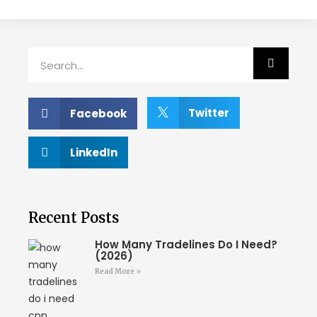
Twitter
Facebook
LinkedIn
Recent Posts
How Many Tradelines Do I Need?
(2026)
Read More »