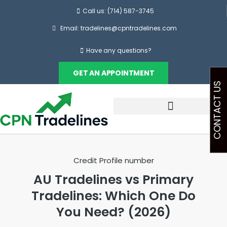
Call us: (714) 587-3745
Email: tradelines@cpntradelines.com
Have any questions?
GET AN APPOINTMENT
CONTACT US
Credit Profile number
AU Tradelines vs Primary
Tradelines: Which One Do
You Need? (2026)