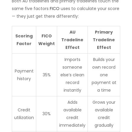
Both AU tradelines and primary tradelines touch the
same five factors
FICO
uses to calculate your score
— they just get there differently:
AU
Primary
Scoring
FICO
Tradeline
Tradeline
Factor
Weight
Effect
Effect
Imports
Builds your
someone
own record
Payment
35%
else’s clean
one
history
record
payment at
instantly
a time
Adds
Grows your
Credit
available
available
30%
utilization
credit
credit
immediately
gradually