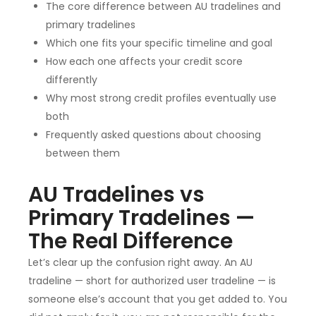
The core difference between AU tradelines and
primary tradelines
Which one fits your specific timeline and goal
How each one affects your credit score
differently
Why most strong credit profiles eventually use
both
Frequently asked questions about choosing
between them
AU Tradelines vs
Primary Tradelines —
The Real Difference
Let’s clear up the confusion right away. An AU
tradeline — short for authorized user tradeline — is
someone else’s account that you get added to. You