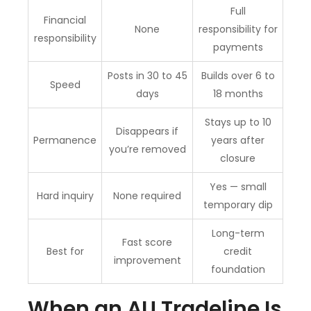
Full
Financial
None
responsibility for
responsibility
payments
Posts in 30 to 45
Builds over 6 to
Speed
days
18 months
Stays up to 10
Disappears if
Permanence
years after
you’re removed
closure
Yes — small
Hard inquiry
None required
temporary dip
Long-term
Fast score
Best for
credit
improvement
foundation
When an AU Tradeline Is